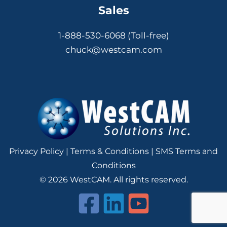
Sales
1-888-530-6068 (Toll-free)
chuck@westcam.com
Privacy Policy
|
Terms & Conditions
|
SMS Terms and
Conditions
© 2026 WestCAM. All rights reserved.