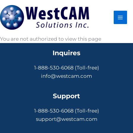
Skip
to
content
You are not authorized to view this page
Inquires
1-888-530-6068 (Toll-free)
info@westcam.com
Support
1-888-530-6068 (Toll-free)
support@westcam.com