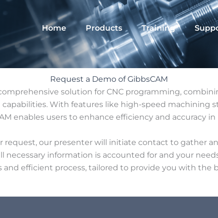
Home
Products
Training
Suppo
Request a Demo of GibbsCAM
comprehensive solution for CNC programming, combinin
apabilities. With features like high-speed machining st
M enables users to enhance efficiency and accuracy in 
request, our presenter will initiate contact to gather an
all necessary information is accounted for and your needs
ss and efficient process, tailored to provide you with the