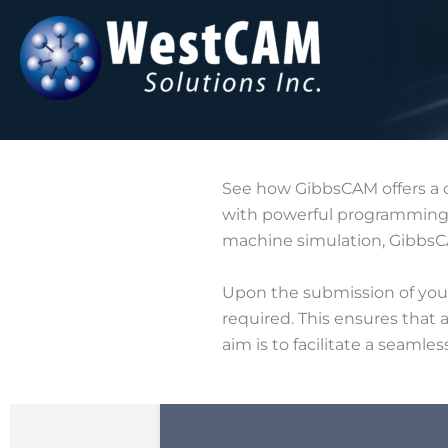
Skip
to
content
See how GibbsCAM offers a 
with powerful programming c
machine simulation, GibbsCA
Upon the submission of your 
required. This ensures that 
aim is to facilitate a seamle