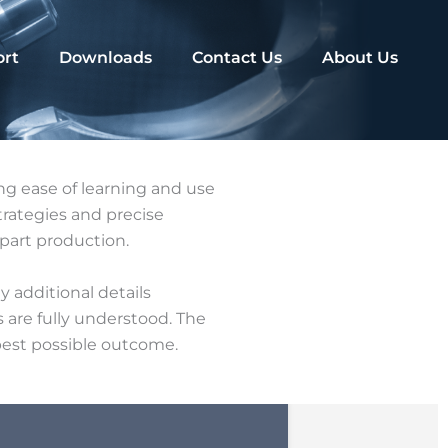
rt
Downloads
Contact Us
About Us
g ease of learning and use
rategies and precise
part production.
y additional details
 are fully understood. The
 best possible outcome.