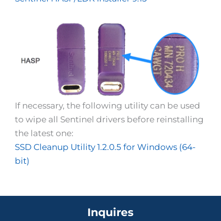
If necessary, the following utility can be used
to wipe all Sentinel drivers before reinstalling
the latest one:
SSD Cleanup Utility 1.2.0.5 for Windows (64-
bit)
Inquires