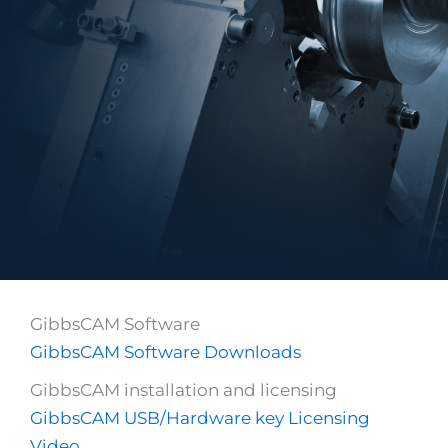
GibbsCAM Software
GibbsCAM Software Downloads
GibbsCAM installation and licensing
GibbsCAM USB/Hardware key Licensing
Video