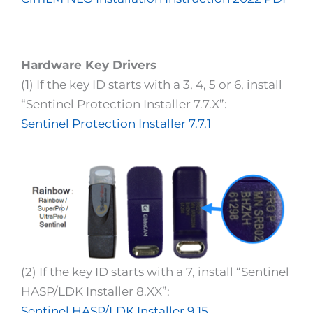
Hardware Key Drivers
(1) If the key ID starts with a 3, 4, 5 or 6, install
“Sentinel Protection Installer 7.7.X”:
Sentinel Protection Installer 7.7.1
(2) If the key ID starts with a 7, install “Sentinel
HASP/LDK Installer 8.XX”:
Sentinel HASP/LDK Installer 9.15