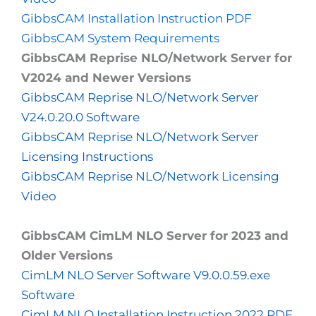
GibbsCAM Installation Instruction PDF
GibbsCAM System Requirements
GibbsCAM Reprise NLO/Network Server for
V2024 and Newer Versions
GibbsCAM Reprise NLO/Network Server
V24.0.20.0 Software
GibbsCAM Reprise NLO/Network Server
Licensing Instructions
GibbsCAM Reprise NLO/Network Licensing
Video
GibbsCAM CimLM NLO Server for 2023 and
Older Versions
CimLM NLO Server Software V9.0.0.59.exe
Software
CimLM NLO Installation Instruction 2022 PDF