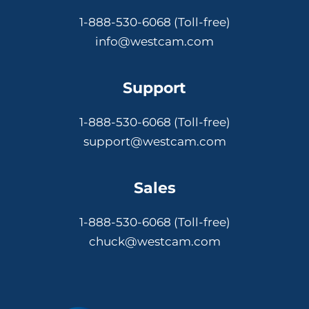
1-888-530-6068 (Toll-free)
info@westcam.com
Support
1-888-530-6068 (Toll-free)
support@westcam.com
Sales
1-888-530-6068 (Toll-free)
chuck@westcam.com