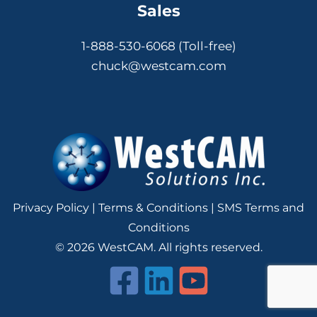
Sales
1-888-530-6068 (Toll-free)
chuck@westcam.com
Privacy Policy
|
Terms & Conditions
|
SMS Terms and
Conditions
© 2026 WestCAM. All rights reserved.