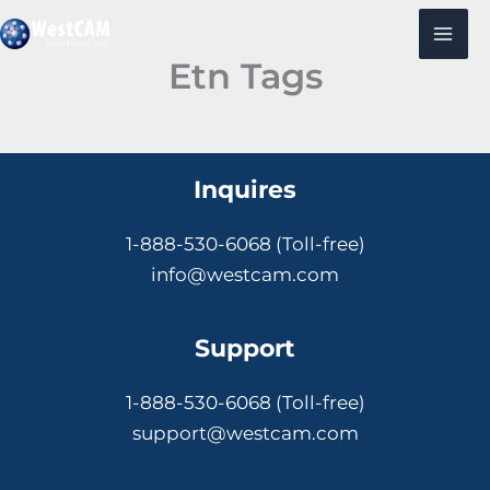
Skip
to
Etn Tags
content
Inquires
1-888-530-6068 (Toll-free)
info@westcam.com
Support
1-888-530-6068 (Toll-free)
support@westcam.com