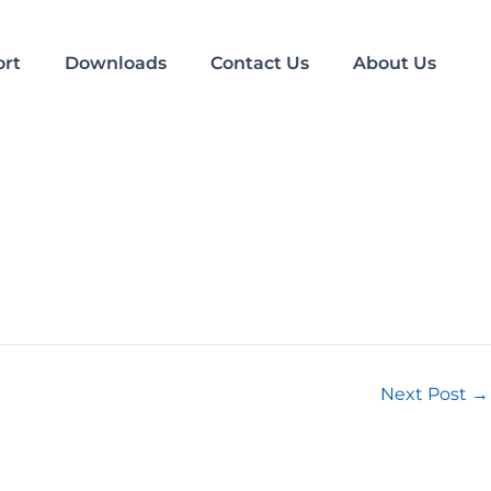
rt
Downloads
Contact Us
About Us
Next Post
→