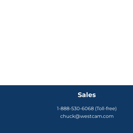
Sales
1-888-530-6068 (Toll-free)
chuck@westcam.com