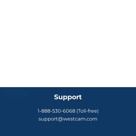
Support
1-888-530-6068 (Toll-free)
support@westcam.com