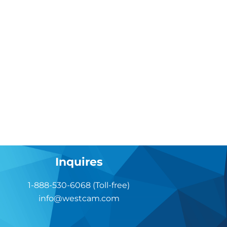
Inquires
1-888-530-6068 (Toll-free)
info@westcam.com