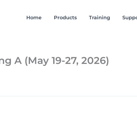
Home
Products
Training
Suppo
ng A (May 19-27, 2026)