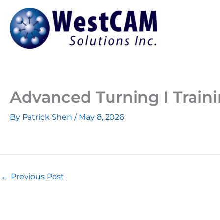
Skip
to
content
Advanced Turning I Traini
By
Patrick Shen
/
May 8, 2026
←
Previous Post