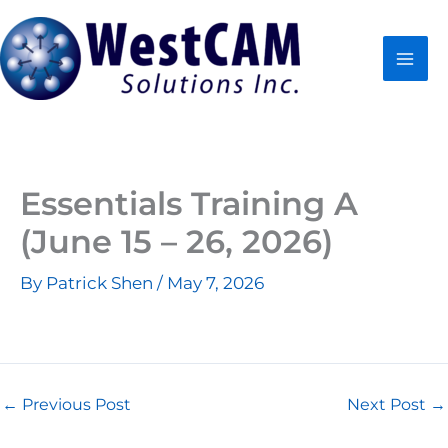
Skip
to
content
Essentials Training A
(June 15 – 26, 2026)
By
Patrick Shen
/
May 7, 2026
←
Previous Post
Next Post
→