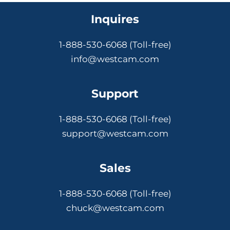
Inquires
1-888-530-6068 (Toll-free)
info@westcam.com
Support
1-888-530-6068 (Toll-free)
support@westcam.com
Sales
1-888-530-6068 (Toll-free)
chuck@westcam.com