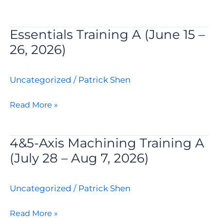
Training
A
Essentials Training A (June 15 –
(June
26, 2026)
15
–
26,
Uncategorized
/
Patrick Shen
2026)
Essentials
Read More »
Training
A
4&5-Axis Machining Training A
(June
(July 28 – Aug 7, 2026)
15
–
26,
Uncategorized
/
Patrick Shen
2026)
4&5-
Read More »