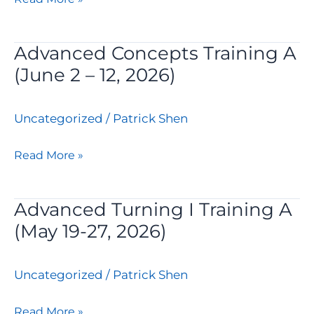
Training
C
Advanced Concepts Training A
(May
(June 2 – 12, 2026)
12
–
22,
Uncategorized
/
Patrick Shen
2026)
Advanced
Read More »
Concepts
Training
Advanced Turning I Training A
A
(May 19-27, 2026)
(June
2
–
Uncategorized
/
Patrick Shen
12,
Advanced
2026)
Read More »