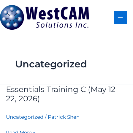
Skip
to
content
Uncategorized
Essentials Training C (May 12 –
22, 2026)
Uncategorized
/
Patrick Shen
Essentials
Read More »