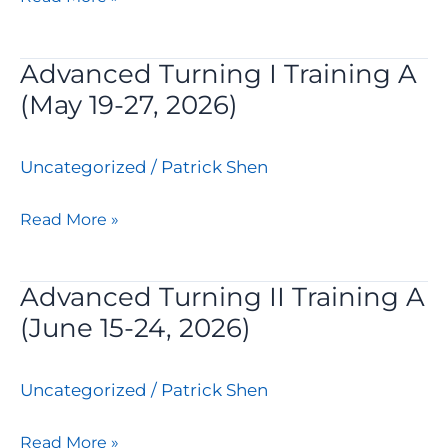
Turning
I
Advanced Turning I Training A
Training
(May 19-27, 2026)
A
(May
19-
Uncategorized
/
Patrick Shen
27,
Advanced
2026)
Read More »
Turning
I
Advanced Turning II Training A
Training
(June 15-24, 2026)
A
(May
19-
Uncategorized
/
Patrick Shen
27,
Advanced
2026)
Read More »