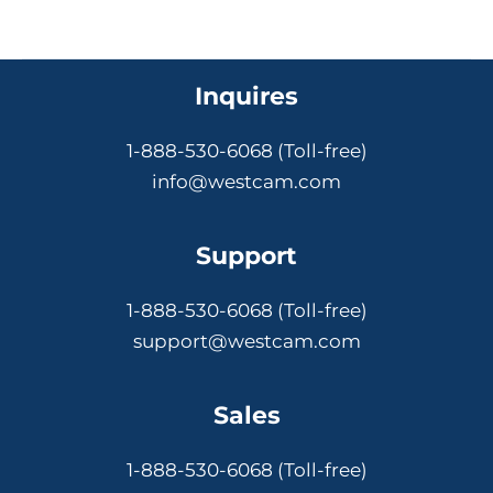
Axis
Machining
Training
Inquires
A
(July
1-888-530-6068 (Toll-free)
28
info@westcam.com
–
Aug
Support
7,
2026)
1-888-530-6068 (Toll-free)
support@westcam.com
Sales
1-888-530-6068 (Toll-free)