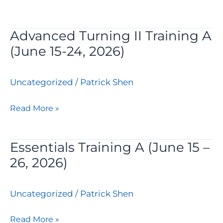
Turning
II
Advanced Turning II Training A
Training
(June 15-24, 2026)
A
(June
15-
Uncategorized
/
Patrick Shen
24,
Advanced
2026)
Read More »
Turning
II
Essentials Training A (June 15 –
Training
26, 2026)
A
(June
15-
Uncategorized
/
Patrick Shen
24,
Essentials
2026)
Read More »